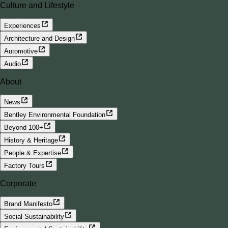
Culture and Lifestyle
Experiences
Architecture and Design
Automotive
Audio
About
News
Bentley Environmental Foundation
Beyond 100+
History & Heritage
People & Expertise
Factory Tours
Corporate
Brand Manifesto
Social Sustainability