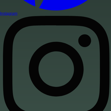
Instagram