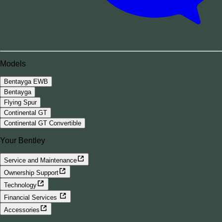
Models
Bentayga EWB
Bentayga
Flying Spur
Continental GT
Continental GT Convertible
Your Bentley
Service and Maintenance
Ownership Support
Technology
Financial Services
Accessories