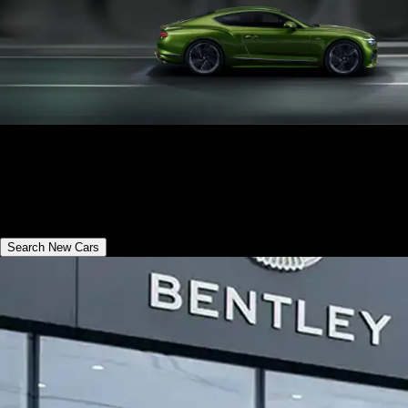
Bentley New Cars
Discover the collection of new Bentley models available in your
region
Search New Cars