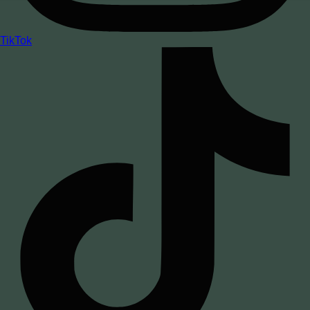
TikTok