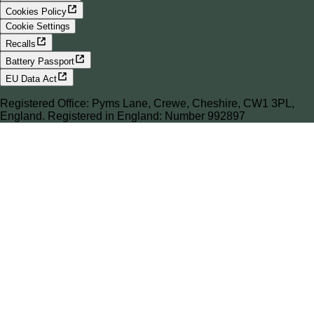
Cookies Policy
Cookie Settings
Recalls
Battery Passport
EU Data Act
Registered Office: Pyms Lane, Crewe, Cheshire, CW1 3PL,
England. Registered in England: Number 992897