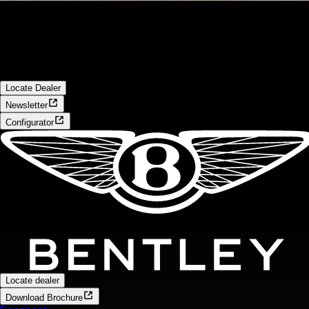
Locate Dealer
Start your search to view new car stock available now at your
local Bentley dealership
Locate Dealer
Newsletter
Configurator
Locate dealer
Download Brochure