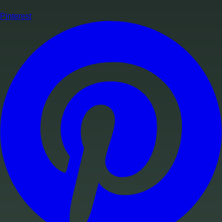
Pinterest