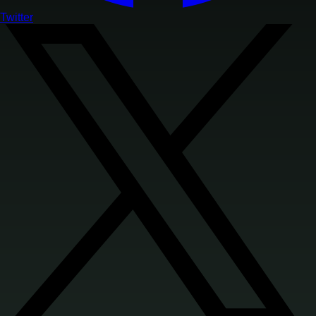
Twitter