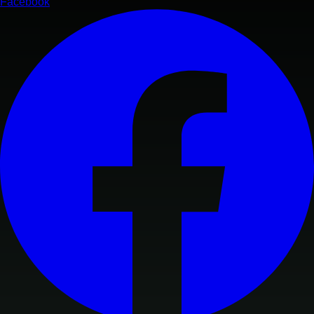
Facebook