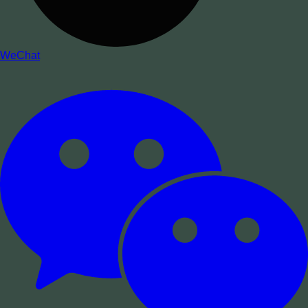
WeChat