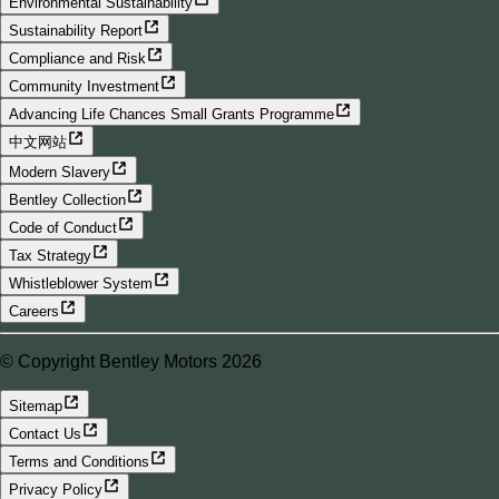
Environmental Sustainability
Sustainability Report
Compliance and Risk
Community Investment
Advancing Life Chances Small Grants Programme
中文网站
Modern Slavery
Bentley Collection
Code of Conduct
Tax Strategy
Whistleblower System
Careers
© Copyright Bentley Motors 2026
Sitemap
Contact Us
Terms and Conditions
Privacy Policy