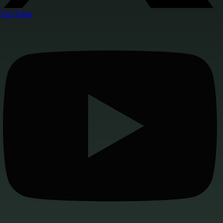
YouTube