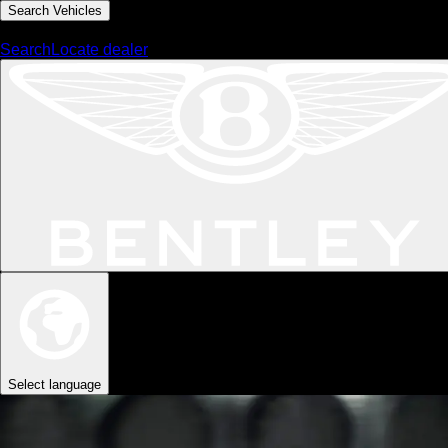
Search Vehicles
MENU
Search
Locate dealer
Select language