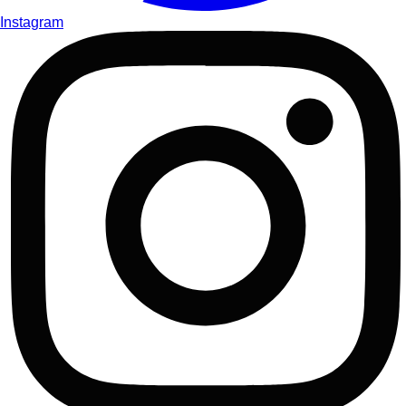
Instagram