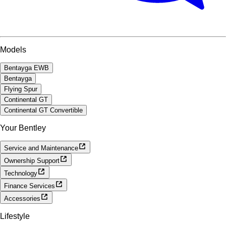
Models
Bentayga EWB
Bentayga
Flying Spur
Continental GT
Continental GT Convertible
Your Bentley
Service and Maintenance
Ownership Support
Technology
Finance Services
Accessories
Lifestyle