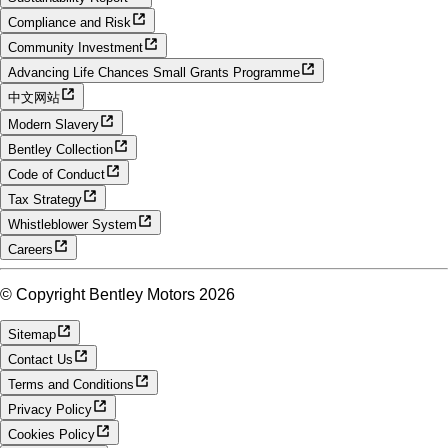
Compliance and Risk
Community Investment
Advancing Life Chances Small Grants Programme
中文网站
Modern Slavery
Bentley Collection
Code of Conduct
Tax Strategy
Whistleblower System
Careers
© Copyright Bentley Motors 2026
Sitemap
Contact Us
Terms and Conditions
Privacy Policy
Cookies Policy