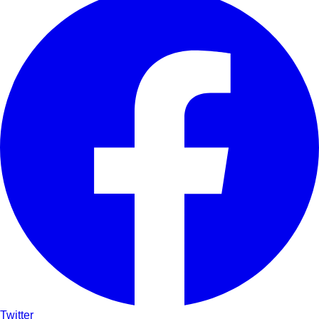
Twitter