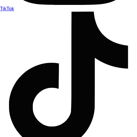
TikTok