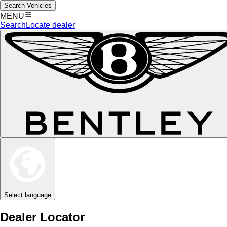
Search Vehicles
MENU
Search
Locate dealer
Select language
Dealer Locator