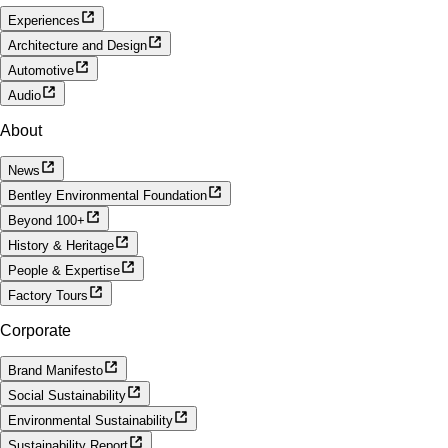
Experiences
Architecture and Design
Automotive
Audio
About
News
Bentley Environmental Foundation
Beyond 100+
History & Heritage
People & Expertise
Factory Tours
Corporate
Brand Manifesto
Social Sustainability
Environmental Sustainability
Sustainability Report