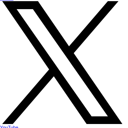
YouTube