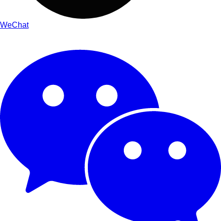
WeChat