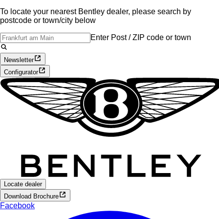
To locate your nearest Bentley dealer, please search by
postcode or town/city below
Enter Post / ZIP code or town
Newsletter
Configurator
Locate dealer
Download Brochure
Facebook