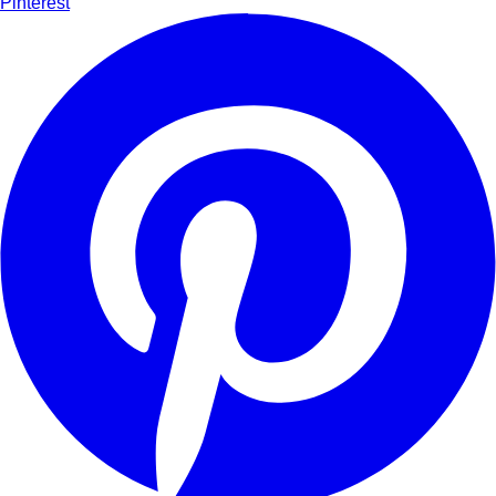
Pinterest